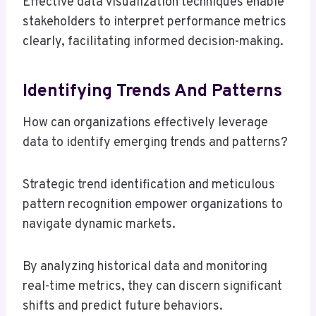
Effective data visualization techniques enable
stakeholders to interpret performance metrics
clearly, facilitating informed decision-making.
Identifying Trends And Patterns
How can organizations effectively leverage
data to identify emerging trends and patterns?
Strategic trend identification and meticulous
pattern recognition empower organizations to
navigate dynamic markets.
By analyzing historical data and monitoring
real-time metrics, they can discern significant
shifts and predict future behaviors.