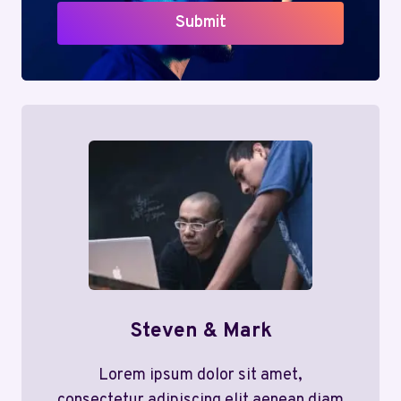
Submit
Steven & Mark
Lorem ipsum dolor sit amet,
consectetur adipiscing elit aenean diam