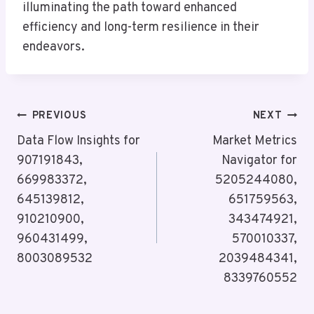
illuminating the path toward enhanced
efficiency and long-term resilience in their
endeavors.
Post
PREVIOUS
NEXT
Navigation
Data Flow Insights for
Market Metrics
907191843,
Navigator for
669983372,
5205244080,
645139812,
651759563,
910210900,
343474921,
960431499,
570010337,
8003089532
2039484341,
8339760552