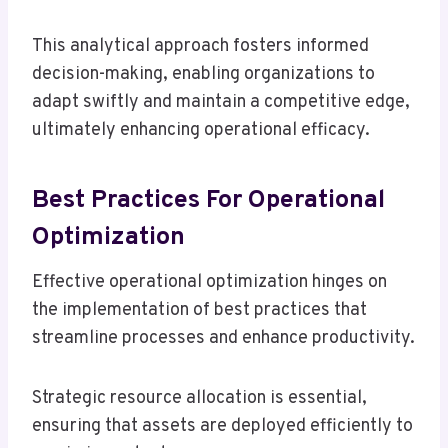
This analytical approach fosters informed
decision-making, enabling organizations to
adapt swiftly and maintain a competitive edge,
ultimately enhancing operational efficacy.
Best Practices For Operational
Optimization
Effective operational optimization hinges on
the implementation of best practices that
streamline processes and enhance productivity.
Strategic resource allocation is essential,
ensuring that assets are deployed efficiently to