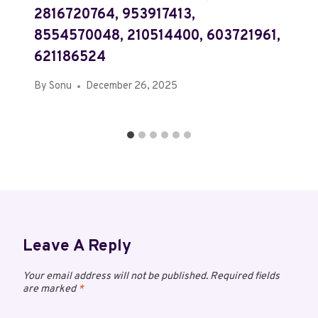
2816720764, 953917413,
8554570048, 210514400, 603721961,
621186524
By
Sonu
December 26, 2025
Leave A Reply
Your email address will not be published.
Required fields
are marked
*