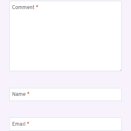
Comment
*
Name
*
Email
*