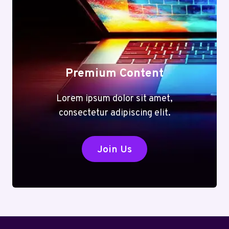
Premium Content
Lorem ipsum dolor sit amet,
consectetur adipiscing elit.
Join Us