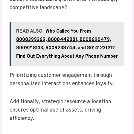
competitive landscape?
READ ALSO
Who Called You From
8008399369, 8008442881, 8008690479,
8009218133, 8009238744, and 8014123121?
Find Out Everything About Any Phone Number
Prioritizing customer engagement through
personalized interactions enhances loyalty.
Additionally, strategic resource allocation
ensures optimal use of assets, driving
efficiency.