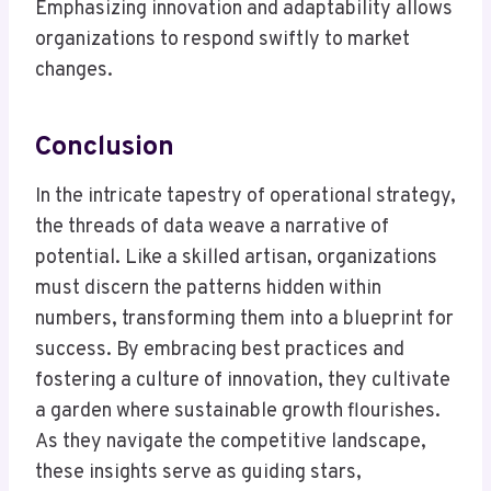
Emphasizing innovation and adaptability allows
organizations to respond swiftly to market
changes.
Conclusion
In the intricate tapestry of operational strategy,
the threads of data weave a narrative of
potential. Like a skilled artisan, organizations
must discern the patterns hidden within
numbers, transforming them into a blueprint for
success. By embracing best practices and
fostering a culture of innovation, they cultivate
a garden where sustainable growth flourishes.
As they navigate the competitive landscape,
these insights serve as guiding stars,