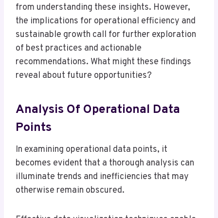
from understanding these insights. However,
the implications for operational efficiency and
sustainable growth call for further exploration
of best practices and actionable
recommendations. What might these findings
reveal about future opportunities?
Analysis Of Operational Data
Points
In examining operational data points, it
becomes evident that a thorough analysis can
illuminate trends and inefficiencies that may
otherwise remain obscured.