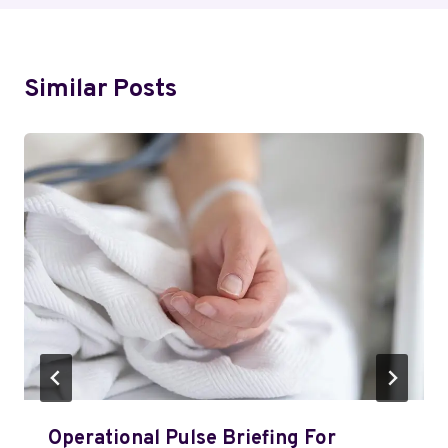
Similar Posts
Operational Pulse Briefing For