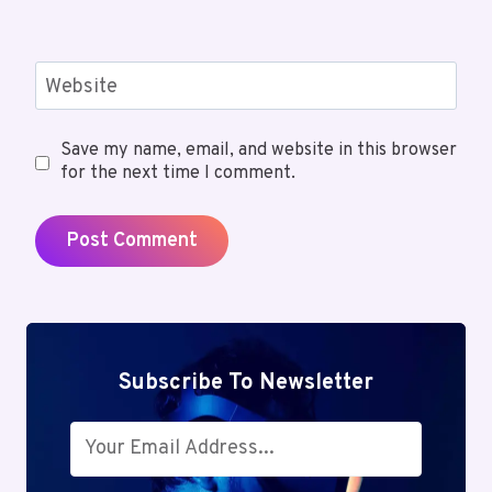
Website
Save my name, email, and website in this browser
for the next time I comment.
Subscribe To Newsletter