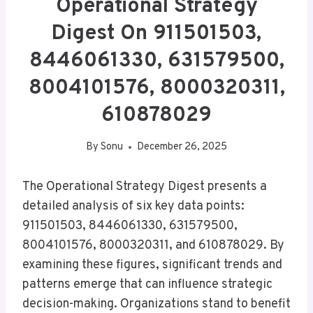
Operational Strategy
Digest On 911501503,
8446061330, 631579500,
8004101576, 8000320311,
610878029
By
Sonu
December 26, 2025
The Operational Strategy Digest presents a
detailed analysis of six key data points:
911501503, 8446061330, 631579500,
8004101576, 8000320311, and 610878029. By
examining these figures, significant trends and
patterns emerge that can influence strategic
decision-making. Organizations stand to benefit