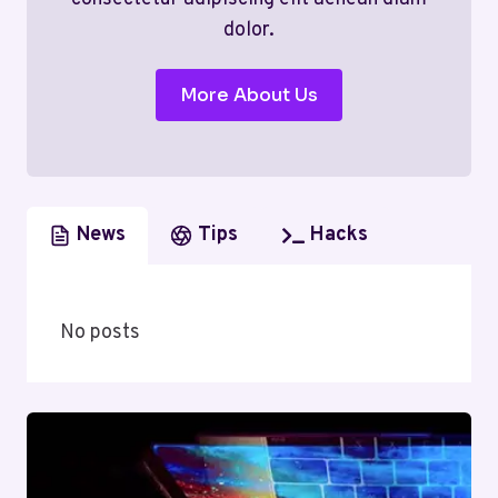
dolor.
More About Us
News
Tips
Hacks
No posts