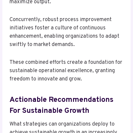
maximize output.
Concurrently, robust process improvement
initiatives foster a culture of continuous
enhancement, enabling organizations to adapt
swiftly to market demands.
These combined efforts create a foundation for
sustainable operational excellence, granting
freedom to innovate and grow.
Actionable Recommendations
For Sustainable Growth
What strategies can organizations deploy to
achieve sustainable growth in an increasingly