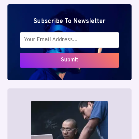
Subscribe To Newsletter
Submit