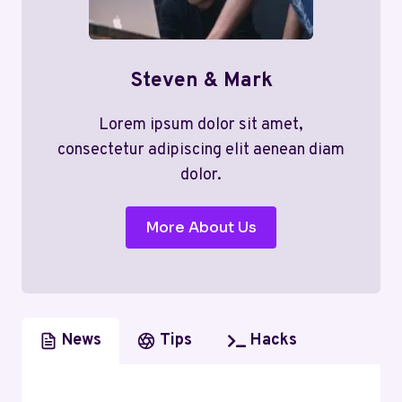
Steven & Mark
Lorem ipsum dolor sit amet,
consectetur adipiscing elit aenean diam
dolor.
More About Us
News
Tips
Hacks