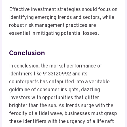
Effective investment strategies should focus on
identifying emerging trends and sectors, while
robust risk management practices are
essential in mitigating potential losses.
Conclusion
In conclusion, the market performance of
identifiers like 9133120992 and its
counterparts has catapulted into a veritable
goldmine of consumer insights, dazzling
investors with opportunities that glitter
brighter than the sun. As trends surge with the
ferocity of a tidal wave, businesses must grasp
these identifiers with the urgency of a life raft