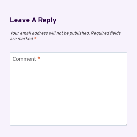
Leave A Reply
Your email address will not be published.
Required fields
are marked
*
Comment
*