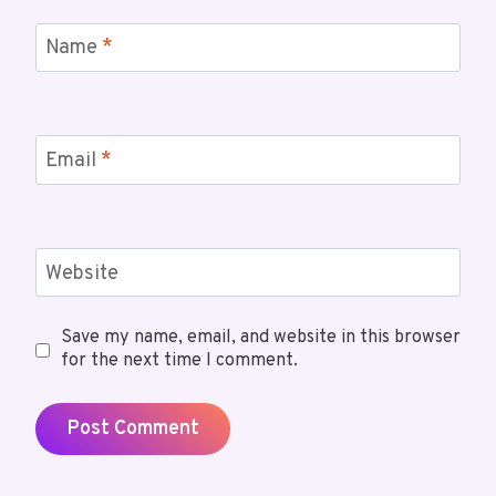
Name
*
Email
*
Website
Save my name, email, and website in this browser
for the next time I comment.