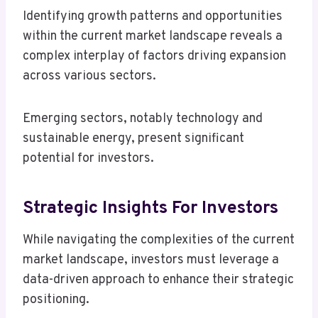
Identifying growth patterns and opportunities
within the current market landscape reveals a
complex interplay of factors driving expansion
across various sectors.
Emerging sectors, notably technology and
sustainable energy, present significant
potential for investors.
Strategic Insights For Investors
While navigating the complexities of the current
market landscape, investors must leverage a
data-driven approach to enhance their strategic
positioning.