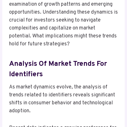
examination of growth patterns and emerging
opportunities. Understanding these dynamics is
crucial for investors seeking to navigate
complexities and capitalize on market
potential. What implications might these trends
hold for future strategies?
Analysis Of Market Trends For
Identifiers
As market dynamics evolve, the analysis of
trends related to identifiers reveals significant
shifts in consumer behavior and technological
adoption.