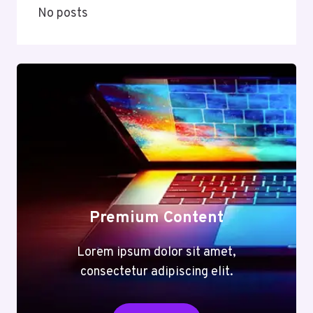
No posts
Premium Content
Lorem ipsum dolor sit amet,
consectetur adipiscing elit.