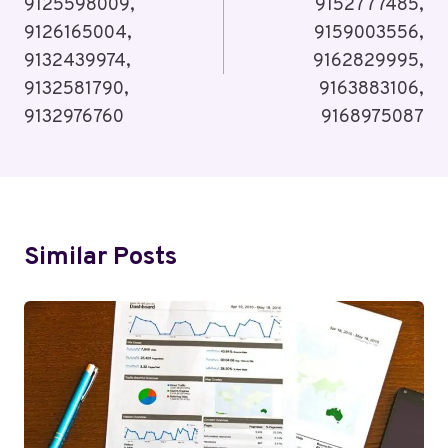
9125598009,
9152777485,
9126165004,
9159003556,
9132439974,
9162829995,
9132581790,
9163883106,
9132976760
9168975087
Similar Posts