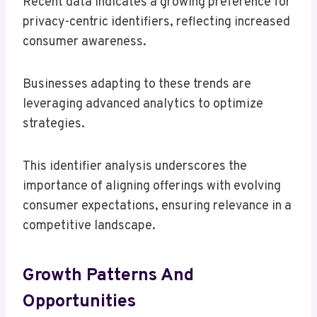
Recent data indicates a growing preference for
privacy-centric identifiers, reflecting increased
consumer awareness.
Businesses adapting to these trends are
leveraging advanced analytics to optimize
strategies.
This identifier analysis underscores the
importance of aligning offerings with evolving
consumer expectations, ensuring relevance in a
competitive landscape.
Growth Patterns And
Opportunities