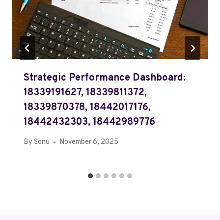
Strategic Performance Dashboard:
18339191627, 18339811372,
18339870378, 18442017176,
18442432303, 18442989776
By
Sonu
November 6, 2025