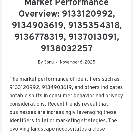
Market Performance
Overview: 9133120992,
9134903619, 9135354318,
9136778319, 9137013091,
9138032257
By
Sonu
November 6, 2025
The market performance of identifiers such as
9133120992, 9134903619, and others indicates
notable shifts in consumer behavior and privacy
considerations. Recent trends reveal that
businesses are increasingly leveraging these
identifiers to tailor marketing strategies. The
evolving landscape necessitates a close