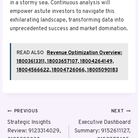
in a stormy sea. Continuous analysis will
empower astute investors to navigate this
exhilarating landscape, transforming data into
unprecedented success and market domination.
READ ALSO
Revenue Optimization Overview:
18003613311, 18003657107, 18004264149,
18004566622, 18004726066, 18005090183
Post
PREVIOUS
NEXT
Navigation
Strategic Insights
Executive Dashboard
Review: 9123314029,
Summary: 9152611127,