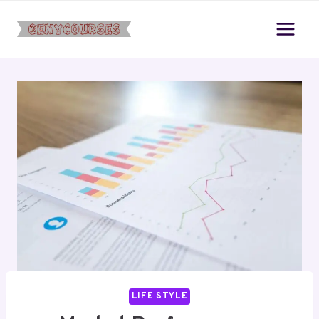
Skip
to
content
LIFE STYLE