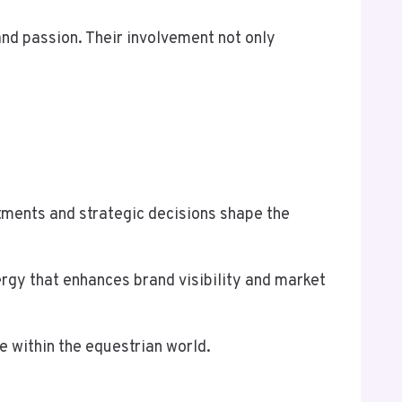
nd passion. Their involvement not only
tments and strategic decisions shape the
rgy that enhances brand visibility and market
ce within the equestrian world.