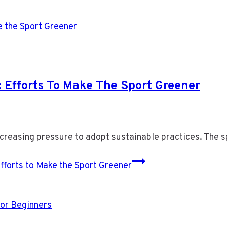
: Efforts To Make The Sport Greener
ncreasing pressure to adopt sustainable practices. The
fforts to Make the Sport Greener