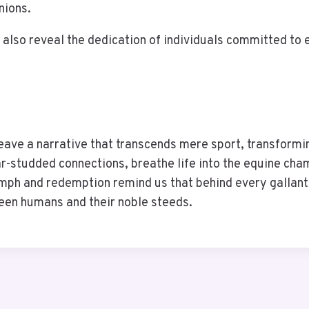
nions.
also reveal the dedication of individuals committed to e
weave a narrative that transcends mere sport, transformi
tar-studded connections, breathe life into the equine ch
umph and redemption remind us that behind every gallant 
een humans and their noble steeds.