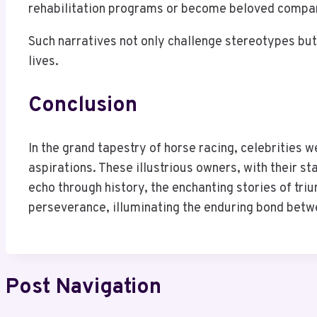
rehabilitation programs or become beloved compa
Such narratives not only challenge stereotypes but 
lives.
Conclusion
In the grand tapestry of horse racing, celebrities 
aspirations. These illustrious owners, with their s
echo through history, the enchanting stories of tri
perseverance, illuminating the enduring bond betw
Post Navigation