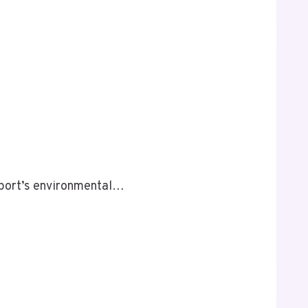
 sport’s environmental…