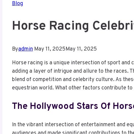
Blog
Horse Racing Celebr
By
admin
May 11, 2025
May 11, 2025
Horse racing is a unique intersection of sport and
adding a layer of intrigue and allure to the races.
blend of competition and celebrity culture. As the
equestrian world. What other factors contribute to
The Hollywood Stars Of Hors
In the vibrant intersection of entertainment and e
audiences and made significant contributions to the