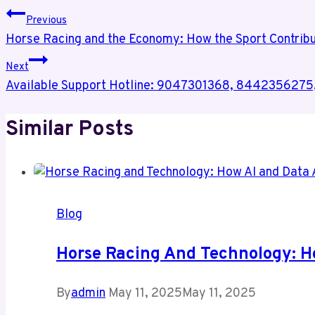
Previous
Horse Racing and the Economy: How the Sport Contrib
Next
Available Support Hotline: 9047301368, 84423562
Similar Posts
Blog
Horse Racing And Technology: H
By
admin
May 11, 2025
May 11, 2025