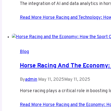
The integration of AI and data analytics in hor
Read More
Horse Racing and Technology: How 
Blog
Horse Racing And The Economy: 
By
admin
May 11, 2025
May 11, 2025
Horse racing plays a critical role in boosting
Read More
Horse Racing and the Economy: Ho