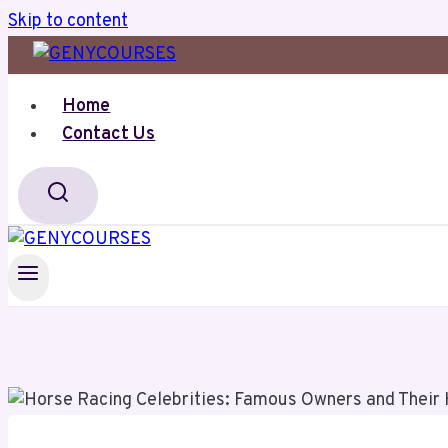
Skip to content
Home
Contact Us