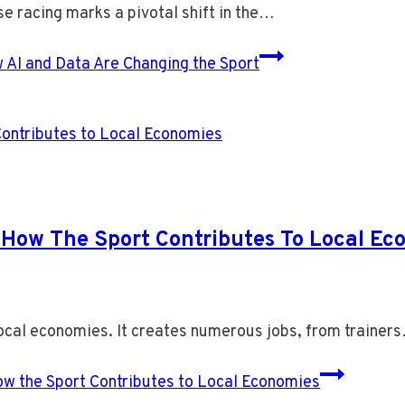
se racing marks a pivotal shift in the…
AI and Data Are Changing the Sport
How The Sport Contributes To Local Ec
 local economies. It creates numerous jobs, from trainer
w the Sport Contributes to Local Economies