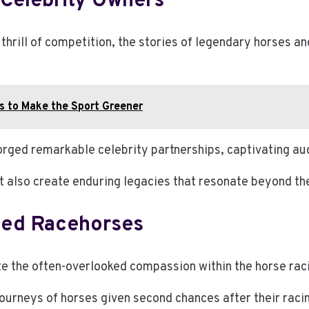
Celebrity Owners
 thrill of competition, the stories of legendary horses a
ts to Make the Sport Greener
forged remarkable celebrity partnerships, captivating au
t also create enduring legacies that resonate beyond th
ued Racehorses
te the often-overlooked compassion within the horse rac
journeys of horses given second chances after their raci