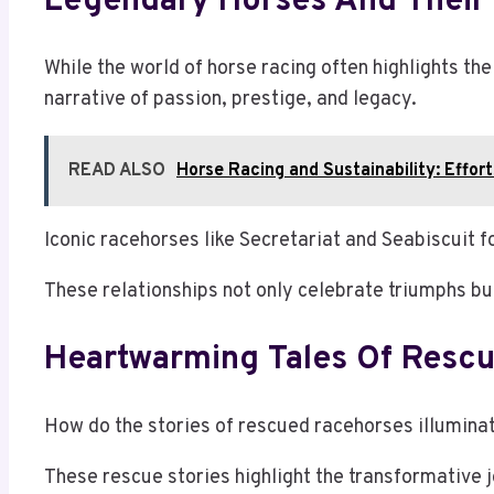
Legendary Horses And Their 
While the world of horse racing often highlights the
narrative of passion, prestige, and legacy.
READ ALSO
Horse Racing and Sustainability: Effor
Iconic racehorses like Secretariat and Seabiscuit 
These relationships not only celebrate triumphs bu
Heartwarming Tales Of Resc
How do the stories of rescued racehorses illumina
These rescue stories highlight the transformative 