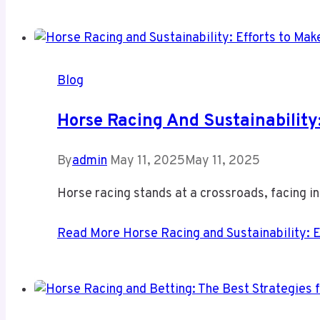
Blog
Horse Racing And Sustainability
By
admin
May 11, 2025
May 11, 2025
Horse racing stands at a crossroads, facing i
Read More
Horse Racing and Sustainability: E