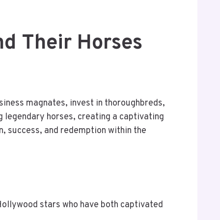
nd Their Horses
usiness magnates, invest in thoroughbreds,
ng legendary horses, creating a captivating
on, success, and redemption within the
f Hollywood stars who have both captivated