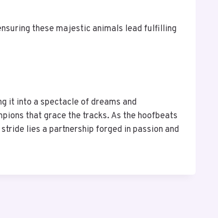
nsuring these majestic animals lead fulfilling
ng it into a spectacle of dreams and
ampions that grace the tracks. As the hoofbeats
stride lies a partnership forged in passion and