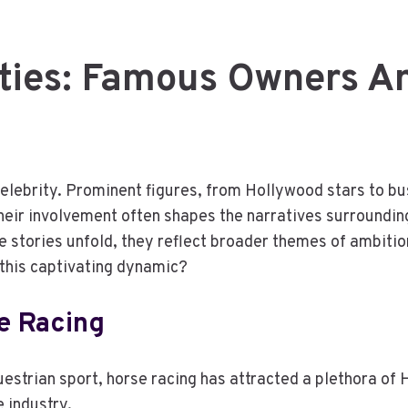
ities: Famous Owners A
 celebrity. Prominent figures, from Hollywood stars to b
 Their involvement often shapes the narratives surroundi
se stories unfold, they reflect broader themes of ambiti
 this captivating dynamic?
e Racing
questrian sport, horse racing has attracted a plethora o
 industry.