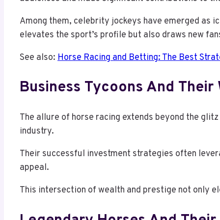
Among them, celebrity jockeys have emerged as icon
elevates the sport’s profile but also draws new fan
See also:
Horse Racing and Betting: The Best Strat
Business Tycoons And Their 
The allure of horse racing extends beyond the glit
industry.
Their successful investment strategies often lever
appeal.
This intersection of wealth and prestige not only el