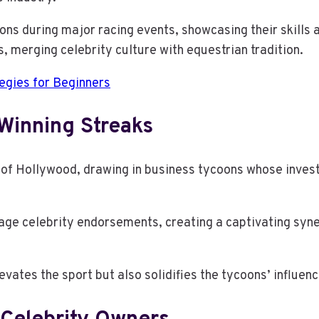
s during major racing events, showcasing their skills a
s, merging celebrity culture with equestrian tradition.
egies for Beginners
Winning Streaks
z of Hollywood, drawing in business tycoons whose inves
age celebrity endorsements, creating a captivating syne
evates the sport but also solidifies the tycoons’ influen