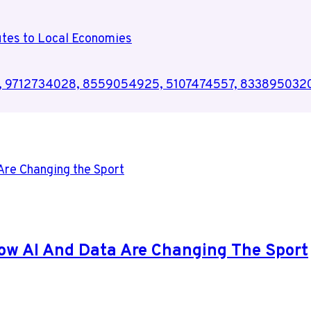
utes to Local Economies
75, 9712734028, 8559054925, 5107474557, 833895032
ow AI And Data Are Changing The Sport