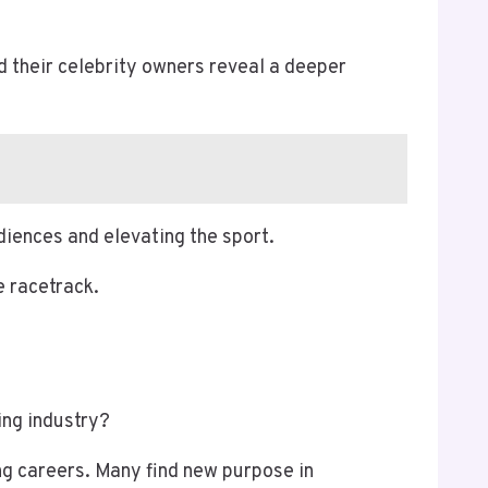
nd their celebrity owners reveal a deeper
diences and elevating the sport.
e racetrack.
ing industry?
ng careers. Many find new purpose in