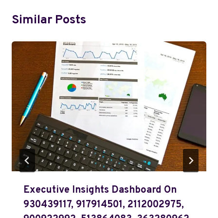
Similar Posts
Executive Insights Dashboard On
930439117, 917914501, 2112002975,