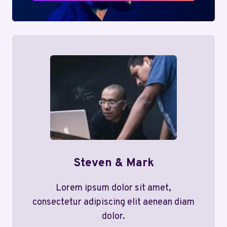
Steven & Mark
Lorem ipsum dolor sit amet,
consectetur adipiscing elit aenean diam
dolor.