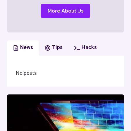
More About Us
News
Tips
Hacks
No posts