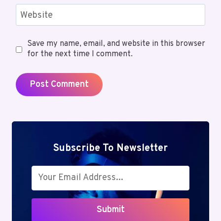
Website
Save my name, email, and website in this browser
for the next time I comment.
Subscribe To Newsletter
Submit