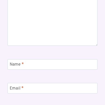
Name
*
Email
*