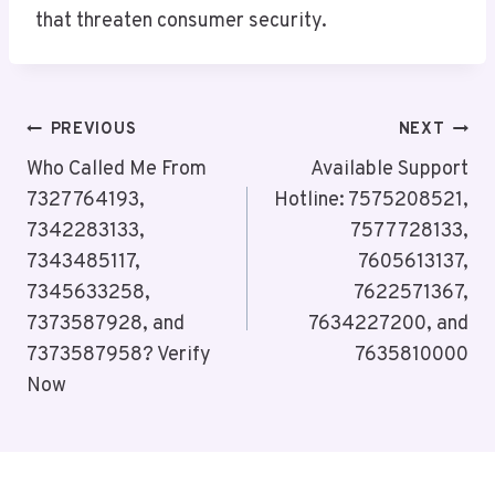
that threaten consumer security.
Post
PREVIOUS
NEXT
Navigation
Who Called Me From
Available Support
7327764193,
Hotline: 7575208521,
7342283133,
7577728133,
7343485117,
7605613137,
7345633258,
7622571367,
7373587928, and
7634227200, and
7373587958? Verify
7635810000
Now