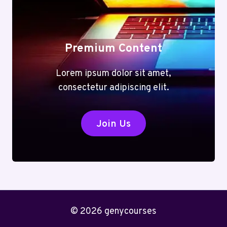
Premium Content
Lorem ipsum dolor sit amet,
consectetur adipiscing elit.
Join Us
© 2026 genycourses