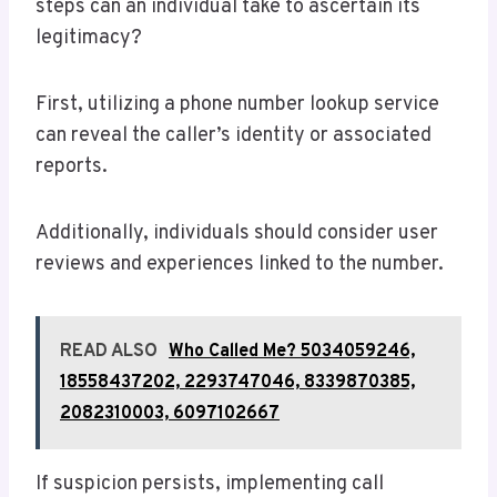
steps can an individual take to ascertain its
legitimacy?
First, utilizing a phone number lookup service
can reveal the caller’s identity or associated
reports.
Additionally, individuals should consider user
reviews and experiences linked to the number.
READ ALSO
Who Called Me? 5034059246,
18558437202, 2293747046, 8339870385,
2082310003, 6097102667
If suspicion persists, implementing call