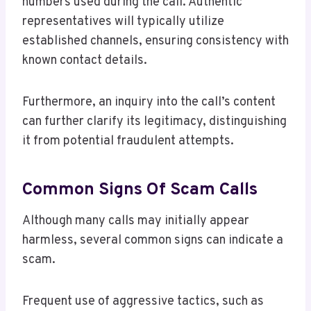
numbers used during the call. Authentic
representatives will typically utilize
established channels, ensuring consistency with
known contact details.
Furthermore, an inquiry into the call’s content
can further clarify its legitimacy, distinguishing
it from potential fraudulent attempts.
Common Signs Of Scam Calls
Although many calls may initially appear
harmless, several common signs can indicate a
scam.
Frequent use of aggressive tactics, such as