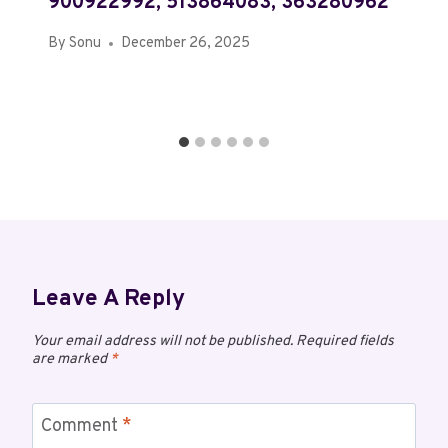
900922992, 513864083, 363280962
By
Sonu
December 26, 2025
Leave A Reply
Your email address will not be published.
Required fields
are marked
*
Comment
*