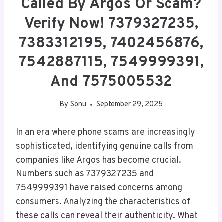
Called By Argos Or Scam?
Verify Now! 7379327235,
7383312195, 7402456876,
7542887115, 7549999391,
And 7575005532
By
Sonu
September 29, 2025
In an era where phone scams are increasingly
sophisticated, identifying genuine calls from
companies like Argos has become crucial.
Numbers such as 7379327235 and
7549999391 have raised concerns among
consumers. Analyzing the characteristics of
these calls can reveal their authenticity. What