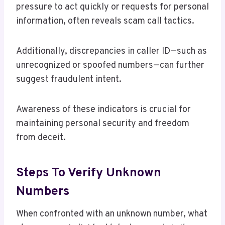
pressure to act quickly or requests for personal
information, often reveals scam call tactics.
Additionally, discrepancies in caller ID—such as
unrecognized or spoofed numbers—can further
suggest fraudulent intent.
Awareness of these indicators is crucial for
maintaining personal security and freedom
from deceit.
Steps To Verify Unknown
Numbers
When confronted with an unknown number, what