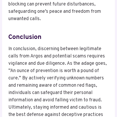
blocking can prevent future disturbances,
safeguarding one’s peace and freedom from
unwanted calls.
Conclusion
In conclusion, discerning between legitimate
calls from Argos and potential scams requires
vigilance and due diligence. As the adage goes,
“An ounce of prevention is worth a pound of
cure.” By actively verifying unknown numbers
and remaining aware of common red flags,
individuals can safeguard their personal
information and avoid falling victim to fraud.
Ultimately, staying informed and cautious is
the best defense against deceptive practices