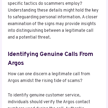
specific tactics do scammers employ?
Understanding these details might hold the key
to safeguarding personal information. A closer
examination of the signs may provide insights
into distinguishing between a legitimate call
and a potential threat.
Identifying Genuine Calls From
Argos
How can one discern a legitimate call from
Argos amidst the rising tide of scams?
To identify genuine customer service,
individuals should verify the Argos contact