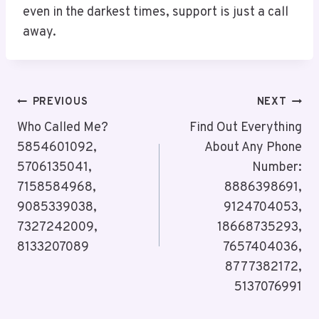
even in the darkest times, support is just a call
away.
Post
PREVIOUS
NEXT
Navigation
Who Called Me?
Find Out Everything
5854601092,
About Any Phone
5706135041,
Number:
7158584968,
8886398691,
9085339038,
9124704053,
7327242009,
18668735293,
8133207089
7657404036,
8777382172,
5137076991