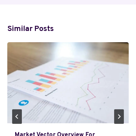
Similar Posts
Market Vector Overview For