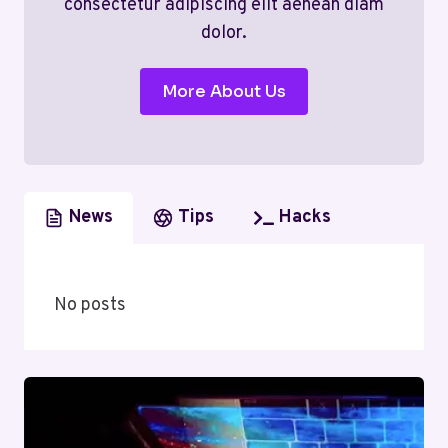
consectetur adipiscing elit aenean diam
dolor.
More About Us
News
Tips
Hacks
No posts