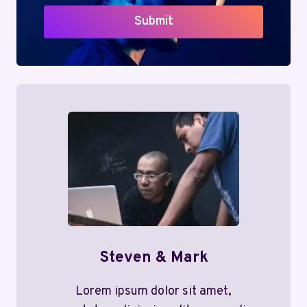
Submit
Steven & Mark
Lorem ipsum dolor sit amet,