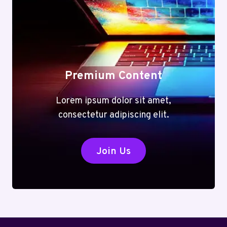
Premium Content
Lorem ipsum dolor sit amet,
consectetur adipiscing elit.
Join Us