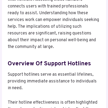
connects users with trained professionals
ready to assist. Understanding how these
services work can empower individuals seeking
help. The implications of utilizing such
resources are significant, raising questions
about their impact on personal well-being and
the community at large.
Overview Of Support Hotlines
Support hotlines serve as essential lifelines,
providing immediate assistance to individuals
in need.
Their hotline effectiveness is often highlighted