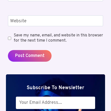
Website
Save my name, email, and website in this browser
for the next time I comment.
Subscribe To Newsletter