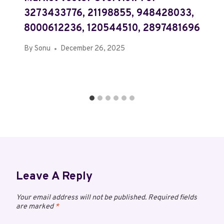
3273433776, 21198855, 948428033,
8000612236, 120544510, 2897481696
By
Sonu
December 26, 2025
Leave A Reply
Your email address will not be published.
Required fields
are marked
*