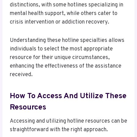
distinctions, with some hotlines specializing in
mental health support, while others cater to
crisis intervention or addiction recovery.
Understanding these hotline specialties allows
individuals to select the most appropriate
resource for their unique circumstances,
enhancing the effectiveness of the assistance
received.
How To Access And Utilize These
Resources
Accessing and utilizing hotline resources can be
straightforward with the right approach.