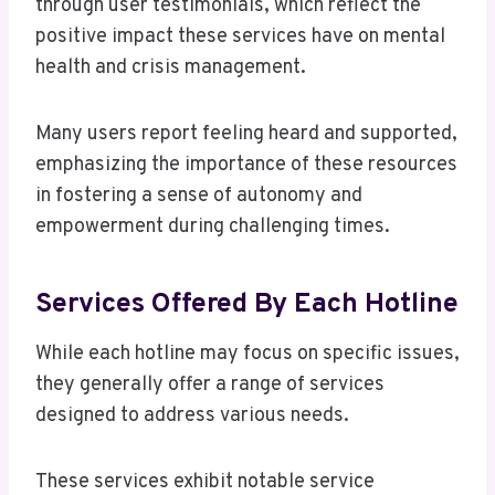
through user testimonials, which reflect the
positive impact these services have on mental
health and crisis management.
Many users report feeling heard and supported,
emphasizing the importance of these resources
in fostering a sense of autonomy and
empowerment during challenging times.
Services Offered By Each Hotline
While each hotline may focus on specific issues,
they generally offer a range of services
designed to address various needs.
These services exhibit notable service