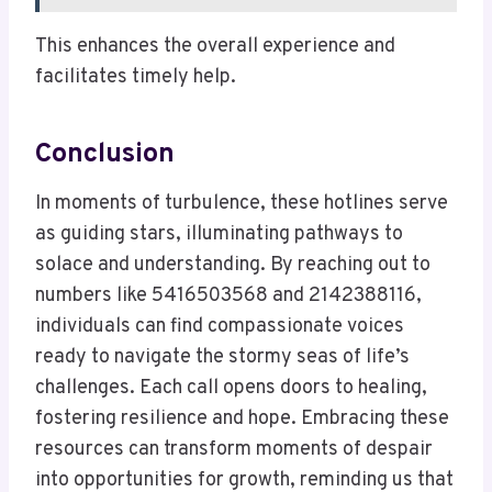
This enhances the overall experience and
facilitates timely help.
Conclusion
In moments of turbulence, these hotlines serve
as guiding stars, illuminating pathways to
solace and understanding. By reaching out to
numbers like 5416503568 and 2142388116,
individuals can find compassionate voices
ready to navigate the stormy seas of life’s
challenges. Each call opens doors to healing,
fostering resilience and hope. Embracing these
resources can transform moments of despair
into opportunities for growth, reminding us that