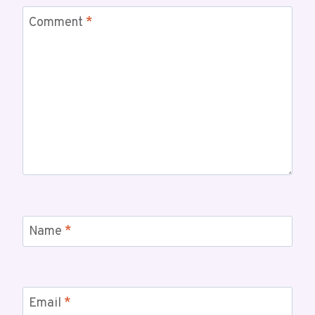
Comment
*
Name
*
Email
*