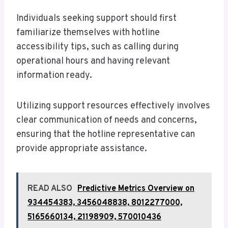
Individuals seeking support should first
familiarize themselves with hotline
accessibility tips, such as calling during
operational hours and having relevant
information ready.
Utilizing support resources effectively involves
clear communication of needs and concerns,
ensuring that the hotline representative can
provide appropriate assistance.
READ ALSO
Predictive Metrics Overview on
934454383, 3456048838, 8012277000,
5165660134, 21198909, 570010436