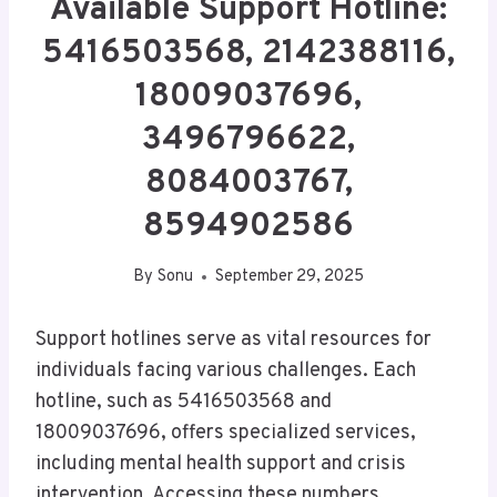
Available Support Hotline:
5416503568, 2142388116,
18009037696,
3496796622,
8084003767,
8594902586
By
Sonu
September 29, 2025
Support hotlines serve as vital resources for
individuals facing various challenges. Each
hotline, such as 5416503568 and
18009037696, offers specialized services,
including mental health support and crisis
intervention. Accessing these numbers